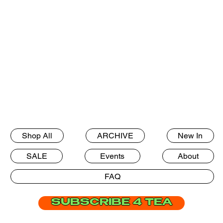
Shop All
ARCHIVE
New In
SALE
Events
About
FAQ
SUBSCRIBE 4 TEA