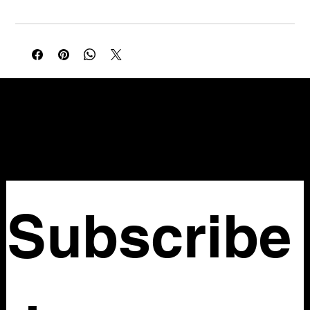
NELLO Vintage
Atlanta, GA
Nellovintage@gmail.com
Subscribe