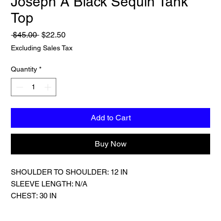
Joseph A Black Sequin Tank
Top
Regular
Sale
 $45.00 
$22.50
Price
Price
Excluding Sales Tax
Quantity
*
Add to Cart
Buy Now
SHOULDER TO SHOULDER: 12 IN
SLEEVE LENGTH: N/A
CHEST: 30 IN
LENGTH: 20 IN