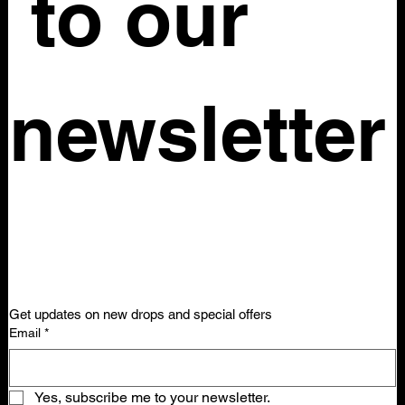
 to our 
newsletter
Get updates on new drops and special offers
Email
*
Yes, subscribe me to your newsletter.