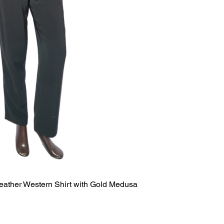
eather Western Shirt with Gold Medusa
Quick View