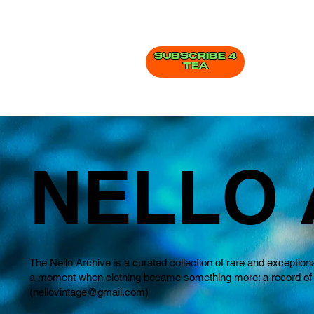
SUBSCRIBE 4
TEA
NELLO 
The Nello Archive is a curated collection of rare and exception
a moment when clothing became something more: a record of how
(
nellovintage@gmail.com
)