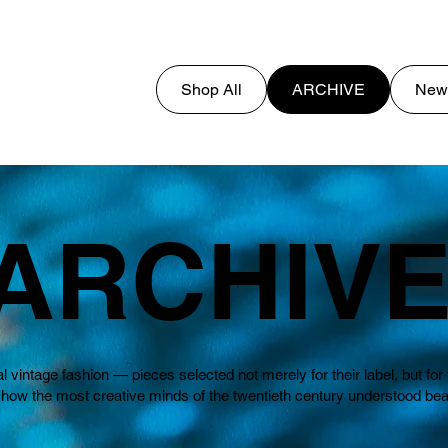
Shop All
ARCHIVE
New
ARCHIV
al vintage fashion — pieces selected not merely for their label, but f
 the most creative minds of the twentieth century understood beauty,