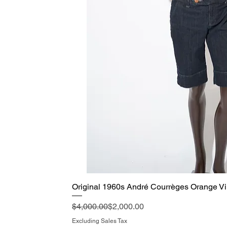
Original 1960s André Courrèges Orange Vi
Quick View
Regular Price
Sale Price
$4,000.00
$2,000.00
Excluding Sales Tax