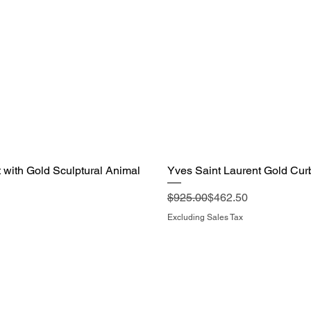
with Gold Sculptural Animal
Yves Saint Laurent Gold Cur
Regular Price
Sale Price
$925.00
$462.50
Excluding Sales Tax