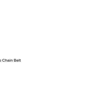
b Chain Belt
Quick View