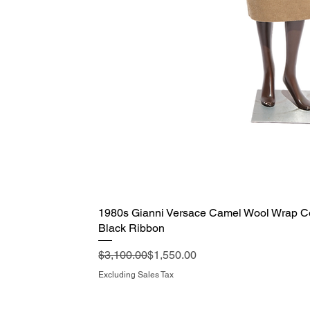
1980s Gianni Versace Camel Wool Wrap Coa
Quick View
Black Ribbon
Regular Price
Sale Price
$3,100.00
$1,550.00
Excluding Sales Tax