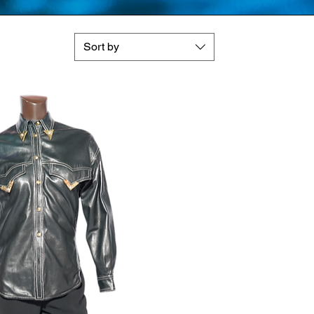
Sort by