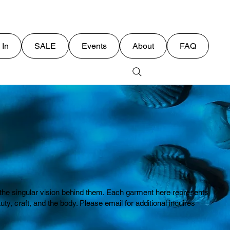
 In
SALE
Events
About
FAQ
E
or the singular vision behind them. Each garment here represents
 craft, and the body. Please email for additional inquires