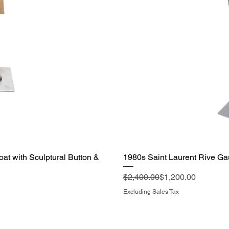
t with Sculptural Button &
1980s Saint Laurent Rive Ga
Regular Price
Sale Price
$2,400.00
$1,200.00
Excluding Sales Tax