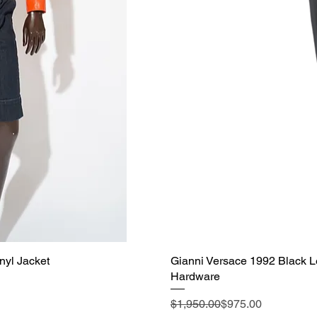
nyl Jacket
Gianni Versace 1992 Black L
Hardware
Regular Price
Sale Price
$1,950.00
$975.00