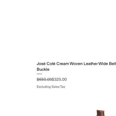
José Coté Cream Woven Leather Wide Belt 
Quick View
Buckle
Regular Price
Sale Price
$650.00
$325.00
Excluding Sales Tax