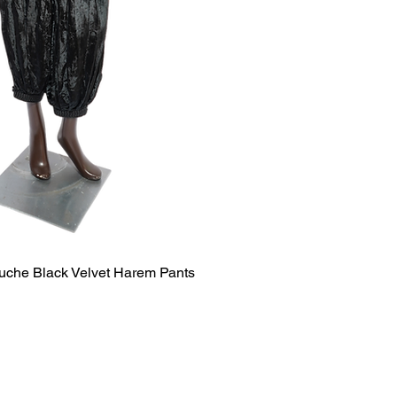
uche Black Velvet Harem Pants
Quick View