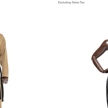
Excluding Sales Tax