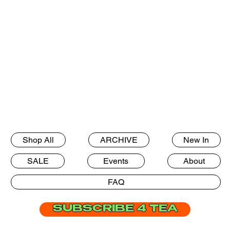
Shop All
ARCHIVE
New In
SALE
Events
About
FAQ
SUBSCRIBE 4 TEA