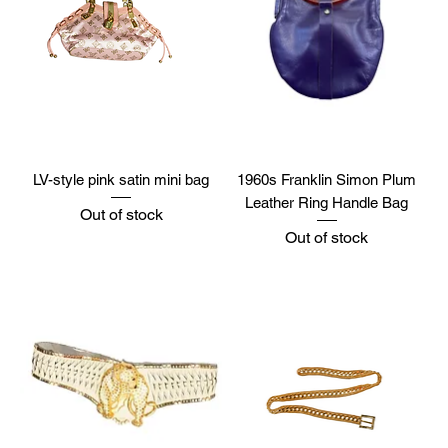
LV-style pink satin mini bag
1960s Franklin Simon Plum
Leather Ring Handle Bag
Out of stock
Out of stock