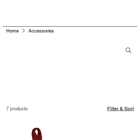
Home
Accessories
Filter & Sort
7 products