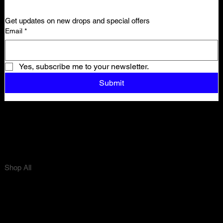
Get updates on new drops and special offers
Email
*
Yes, subscribe me to your newsletter.
Submit
Shop All
Tops
Bottoms
Sets