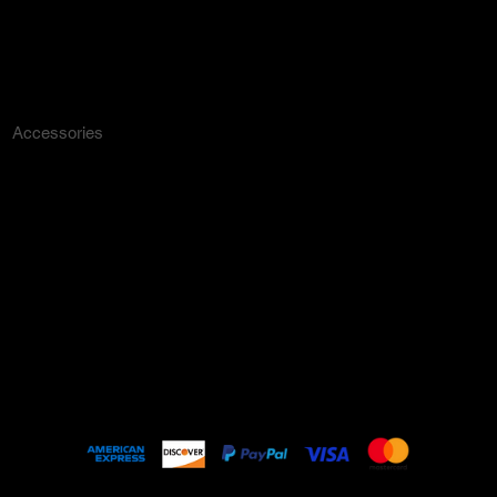
Dresses
Outerwear
Lounge
Accessories
ARCHIVE
New In
SALE
Events
About
FAQ