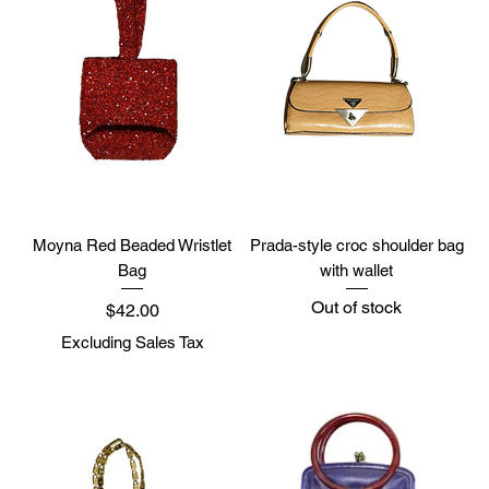
Moyna Red Beaded Wristlet
Prada-style croc shoulder bag
Bag
with wallet
Out of stock
Price
$42.00
Excluding Sales Tax