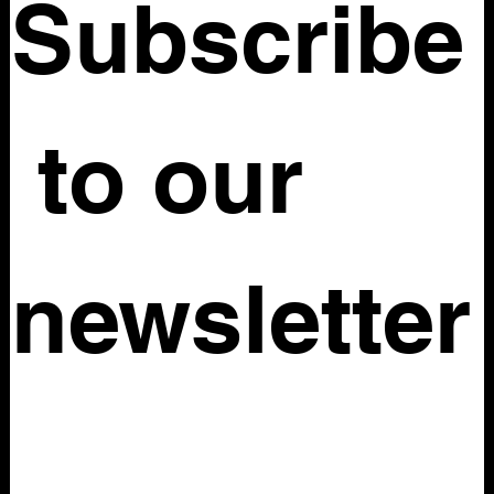
Subscribe
 to our 
newsletter