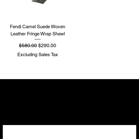
Fendi Camel Suede Woven
Leather Fringe Wrap Shawl
Regular Price
Sale Price
$580.00
$290.00
Excluding Sales Tax
NELLO Vintage
Atlanta, GA
Nellovintage@gmail.com