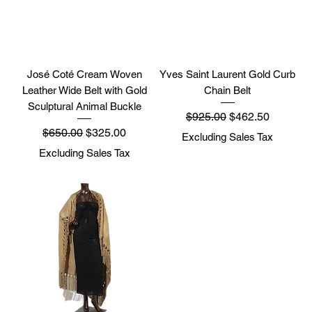
José Coté Cream Woven
Yves Saint Laurent Gold Curb
Leather Wide Belt with Gold
Chain Belt
Sculptural Animal Buckle
Regular Price
Sale Price
$925.00
$462.50
Regular Price
Sale Price
$650.00
$325.00
Excluding Sales Tax
Excluding Sales Tax