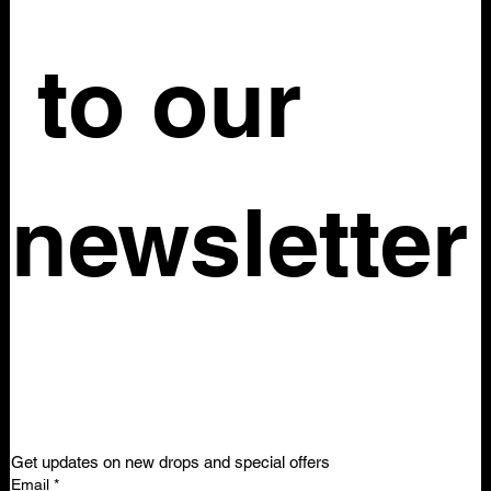
what these additional costs will be before placing your 
order.
 to our 
newsletter
Get updates on new drops and special offers
Email
*