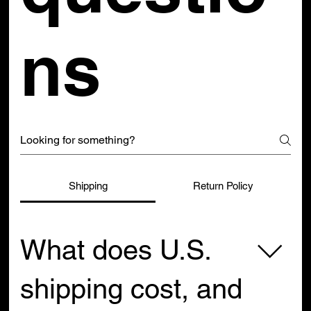
ns
Shipping
Return Policy
What does U.S.
shipping cost, and