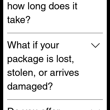
how long does it
take?
All U.S. domestic orders ship at a flat rate of $9.99. We 
use USPS, and delivery usually takes 3–5 business 
What if your
days. If you need express shipping, reach out to us 
and we’ll do our best to help!
package is lost,
stolen, or arrives
damaged?
If your package is lost, stolen, or damaged in transit, 
please contact the shipping carrier first so they can 