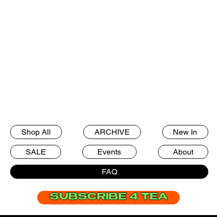
Shop All
ARCHIVE
New In
Frequently Asked
SALE
Events
About
Questions
FAQ
SUBSCRIBE 4 TEA