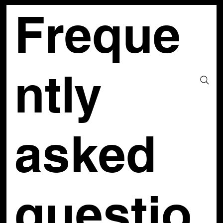
Freque
ntly
asked
questio