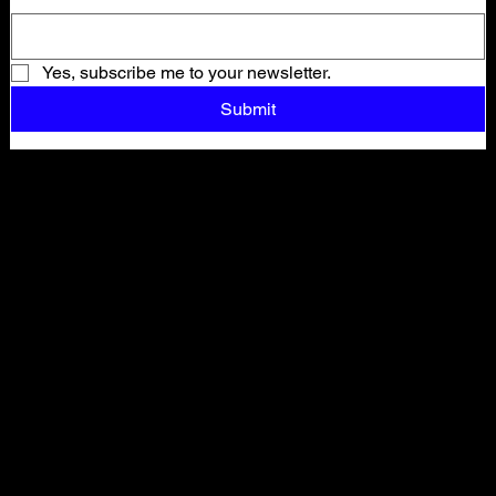
Yes, subscribe me to your newsletter.
Submit
Shop All
ARCHIVE
New In
SALE
Events
About