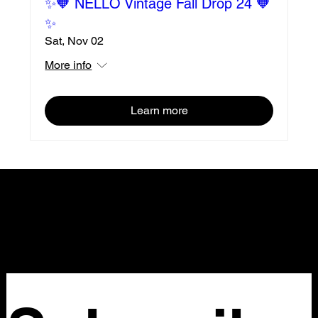
✨🧡 NELLO Vintage Fall Drop 24 🧡
✨
Sat, Nov 02
More info
Learn more
NELLO Vintage
Atlanta, GA
Nellovintage@gmail.com