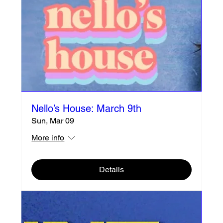
Nello’s House: March 9th
Sun, Mar 09
More info
Details