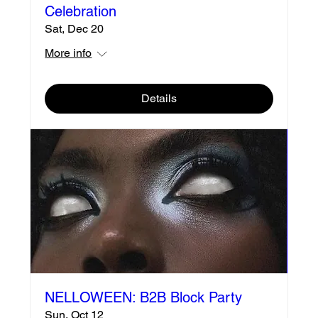
Celebration
Sat, Dec 20
More info
Details
NELLOWEEN: B2B Block Party
Sun, Oct 12