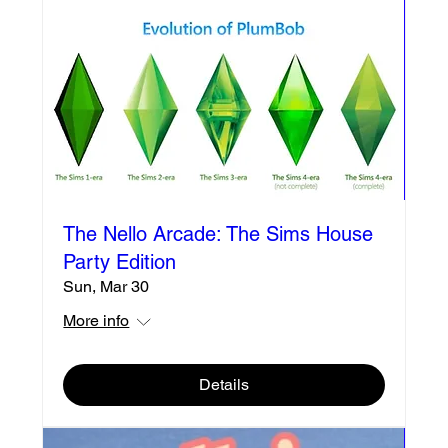
The Nello Arcade: The Sims House
Party Edition
Sun, Mar 30
More info
Details