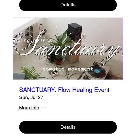
Details
SANCTUARY: Flow Healing Event
Sun, Jul 27
More info
Details