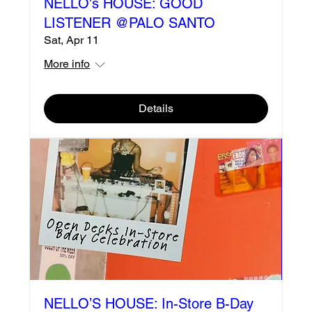
NELLO's HOUSE: GOOD
LISTENER @PALO SANTO
Sat, Apr 11
More info
Details
NELLO’S HOUSE: In-Store B-Day