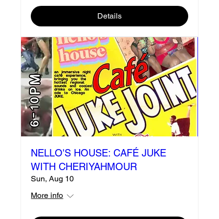
Details
NELLO'S HOUSE: CAFÉ JUKE
WITH CHERIYAHMOUR
Sun, Aug 10
More info