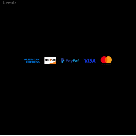
Events
About
FAQ
© 2023 by Nello Vintage Made with
Wix Studio
1211 11th Street Howell Mill Rd, Unit 1211,
Atlanta GA, 30318. PHONE: 404-716-4994