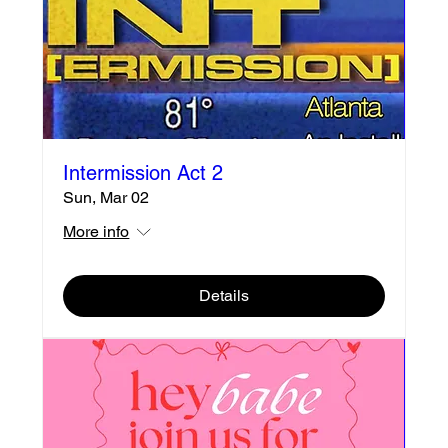
Intermission Act 2
Sun, Mar 02
More info
Details