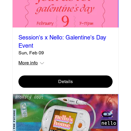
Session's x Nello: Galentine's Day
Event
Sun, Feb 09
More info
Details