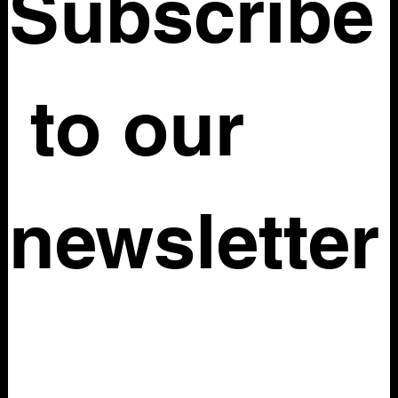
Subscribe
 to our 
newsletter