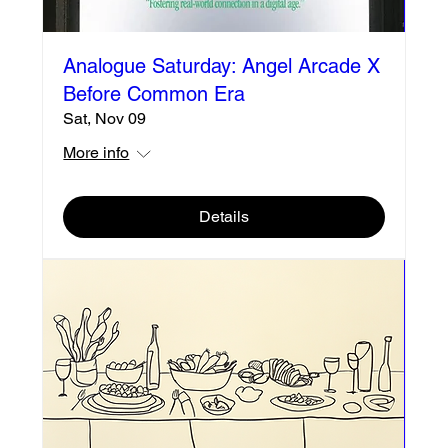
Analogue Saturday: Angel Arcade X
Before Common Era
Sat, Nov 09
More info
Details