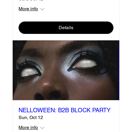
More info
Details
NELLOWEEN: B2B BLOCK PARTY
Sun, Oct 12
More info