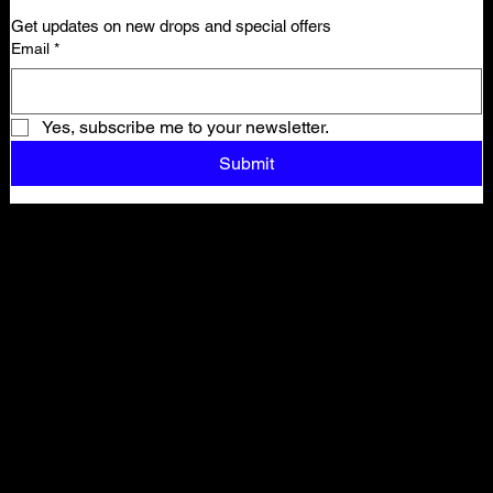
Get updates on new drops and special offers
Email
*
Yes, subscribe me to your newsletter.
Submit
Shop All
ARCHIVE
New In
SALE