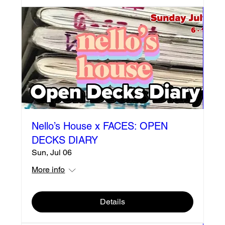
Nello’s House x FACES: OPEN
DECKS DIARY
Sun, Jul 06
More info
Details