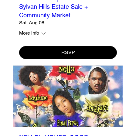
Sylvan Hills Estate Sale +
Community Market
Sat, Aug 08
More info
RSVP