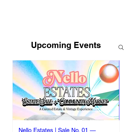
Upcoming Events
Nello Estates | Sale No. 01 —