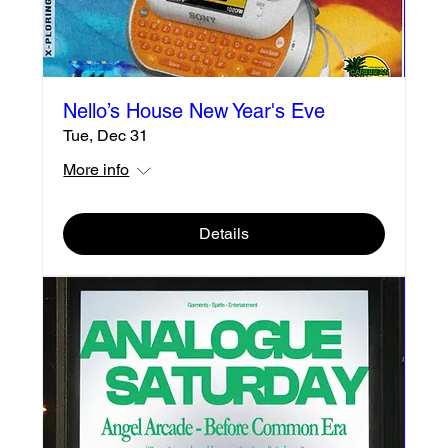
Nello’s House New Year's Eve
Tue, Dec 31
More info
Details