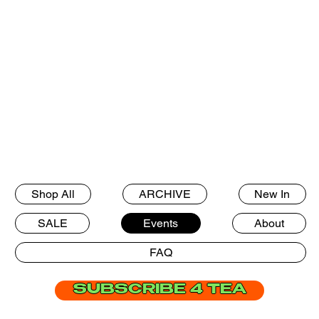
Shop All
ARCHIVE
New In
SALE
Events
About
FAQ
SUBSCRIBE 4 TEA