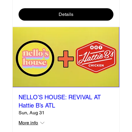
Details
NELLO’S HOUSE: REVIVAL AT
Hattie B’s ATL
Sun, Aug 31
More info