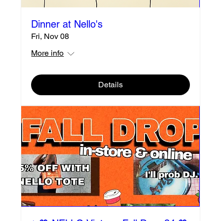
Dinner at Nello's
Fri, Nov 08
More info
Details