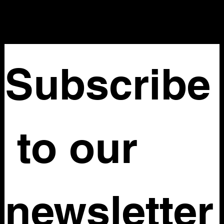
Nellovintage@gmail.com
Subscribe
 to our 
newsletter