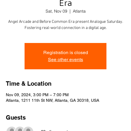
Era
Sat, Nov 09
  |  
Atlanta
Angel Arcade and Before Common Era present Analogue Saturday.
Fostering real-world connection in a digital age.
Registration is closed
See other events
Time & Location
Nov 09, 2024, 3:00 PM – 7:00 PM
Atlanta, 1211 11th St NW, Atlanta, GA 30318, USA
Guests