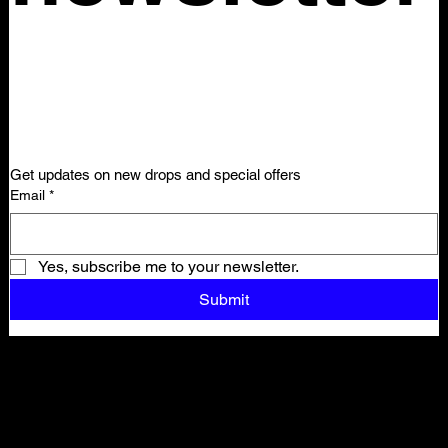
Get updates on new drops and special offers
Email
*
Yes, subscribe me to your newsletter.
Submit