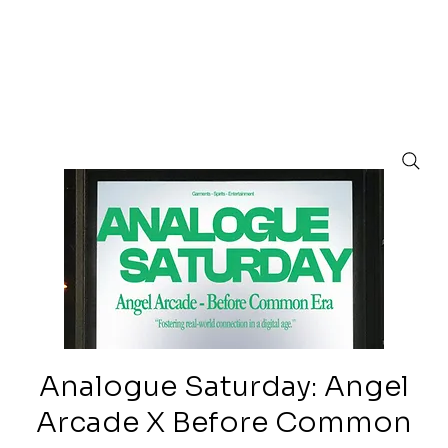
Analogue Saturday: Angel
Arcade X Before Common