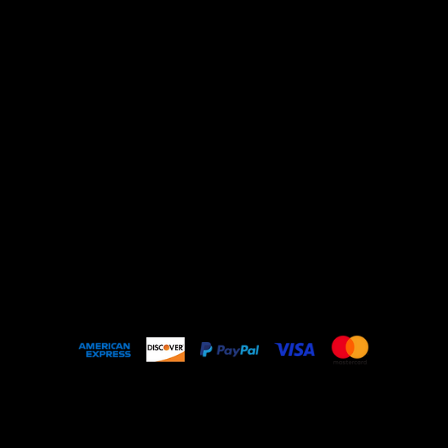
Shop All
ARCHIVE
New In
SALE
Events
About
FAQ