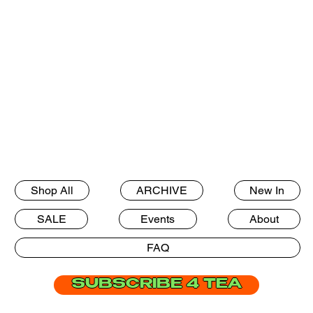
Shop All
ARCHIVE
New In
SALE
Events
About
FAQ
SUBSCRIBE 4 TEA