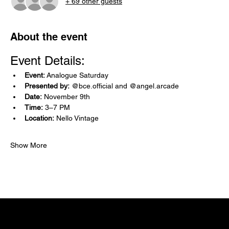
+ 69 other guests
About the event
Event Details:
Event:
 Analogue Saturday
Presented by:
 @bce.official and @angel.arcade
Date:
 November 9th
Time:
 3–7 PM
Location:
 Nello Vintage 
Show More
NELLO Vintage
Atlanta, GA