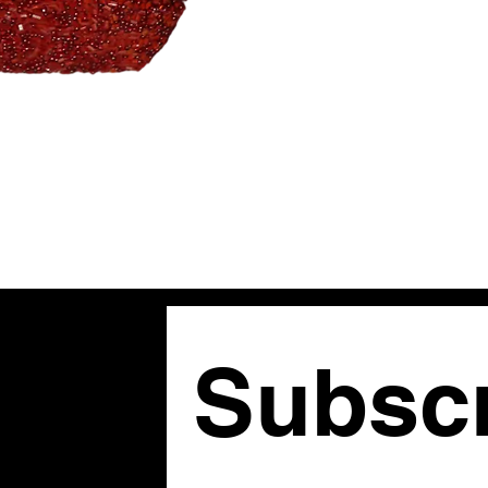
Subscr
om