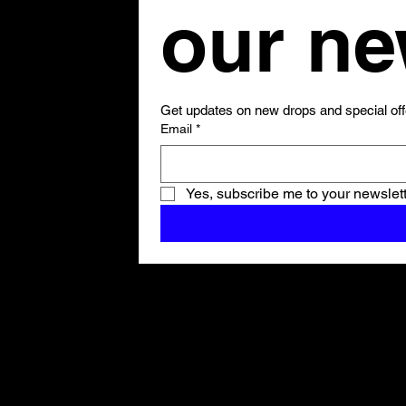
Get updates on new drops and special off
Email
*
Yes, subscribe me to your newslett
Shop All
ARCHIVE
New In