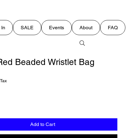
 In
SALE
Events
About
FAQ
ed Beaded Wristlet Bag
 Tax
Add to Cart