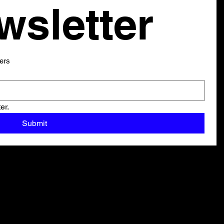
our newsletter 
ers
er.
Submit