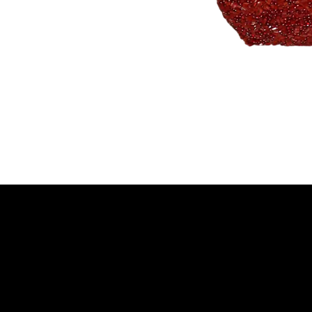
NELLO Vintage
Atlanta, GA
Nellovintage@gmail.c