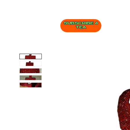
SUBSCRIBE 4
TEA