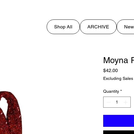
Shop All
ARCHIVE
New
Moyna R
Price
$42.00
Excluding Sales
Quantity
*