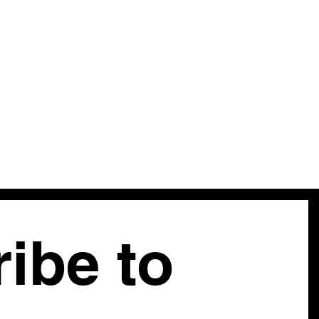
ibe to 