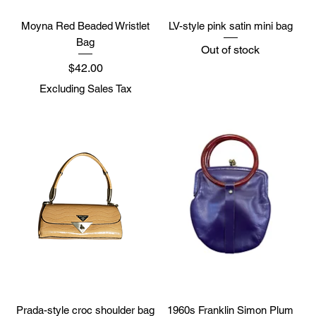
Moyna Red Beaded Wristlet
LV-style pink satin mini bag
Bag
Out of stock
Price
$42.00
Excluding Sales Tax
Prada-style croc shoulder bag
1960s Franklin Simon Plum