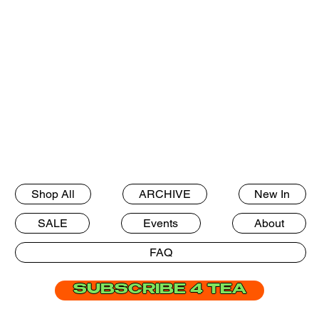
Shop All
ARCHIVE
New In
SALE
Events
About
FAQ
SUBSCRIBE 4 TEA