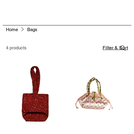
Home
Bags
Filter & Sort
4 products