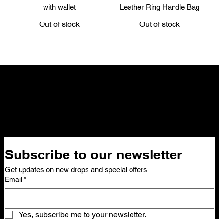
with wallet
Leather Ring Handle Bag
Out of stock
Out of stock
NELLO Vintage
Atlanta, GA
Nellovintage@gmail.com
Subscribe to our newsletter 
Get updates on new drops and special offers
Email
*
Yes, subscribe me to your newsletter.