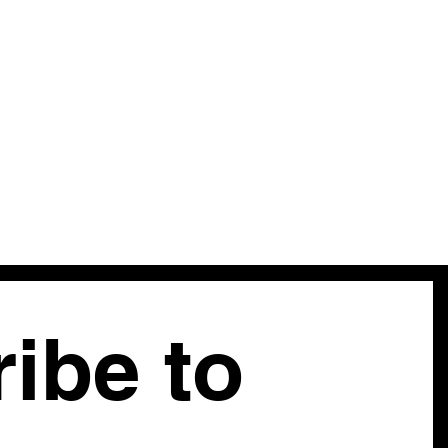
sleeves — each bloom rendered directly onto the fabric in
eens with extraordinary painterly freedom and detail. The
a fitted bodice, pointed collar, and coral button closures; the
 the ribbon trim down the outseams. A piece that predates
malist revival by fifty years and does it better — wearable
e very hands that invented the form.
ease inquire |
Modern Equivalent:
XS
ibe to 