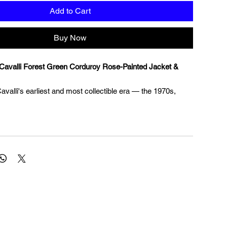
Add to Cart
Buy Now
Cavalli Forest Green Corduroy Rose-Painted Jacket &
valli's earliest and most collectible era — the 1970s,
ine designer first burst onto the international fashion
evolutionary approach to fabric painting and his fearless
kloric maximalism. Before Cavalli became synonymous
nt glamour, he was producing some of the most inventive
en pieces in Italian ready-to-wear, and this two-piece suit
mple of that founding vision. It was precisely this
ting directly onto fabric — that first brought Cavalli
cognition and set him apart from every other designer of his
from a wide-wale forest green corduroy, the fitted jacket
 trousers are trimmed throughout in a dark floral printed
nd adorned with hand-painted roses at the chest,