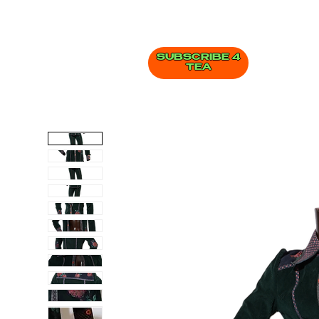
SUBSCRIBE 4
TEA