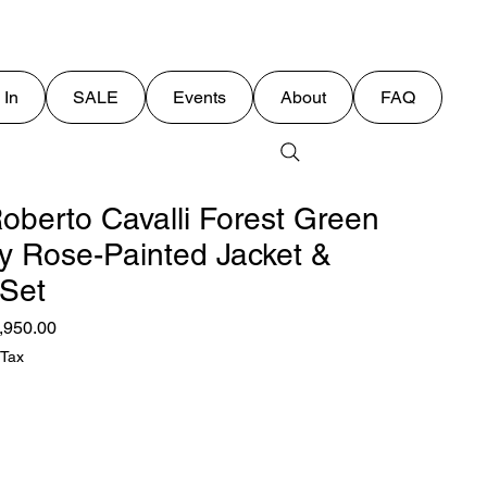
 In
SALE
Events
About
FAQ
oberto Cavalli Forest Green
y Rose-Painted Jacket &
 Set
ular
Sale
,950.00
ce
Price
 Tax