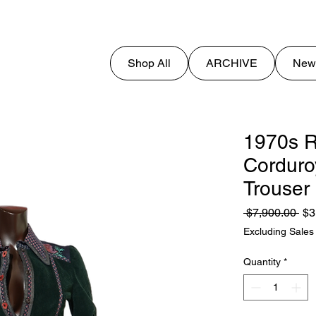
Shop All
ARCHIVE
New
1970s R
Corduro
Trouser
Reg
 $7,900.00 
$3
Pri
Excluding Sales
Quantity
*