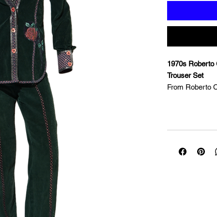
1970s Roberto 
Trouser Set
From Roberto Ca
when the Florent
scene with his r
embrace of fol
with animal pri
and artisan-driv
is a supreme exa
technique — pain
international re
generation. Cut 
and straight-leg
cotton ribbon a