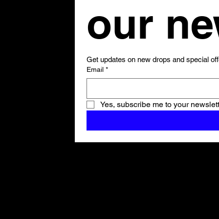
Get updates on new drops and special off
Email
*
Yes, subscribe me to your newslett
Shop All
ARCHIVE
New In