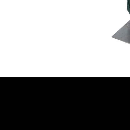
NELLO Vintage
Atlanta, GA
Nellovintage@gmail.c