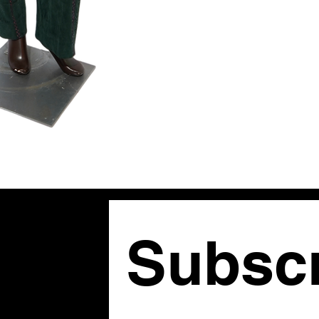
shoulders, and 
rich reds and gr
jacket features 
trousers mirror
the current maxi
fine art from th
Tagged Size:
Pl
Subscr
om