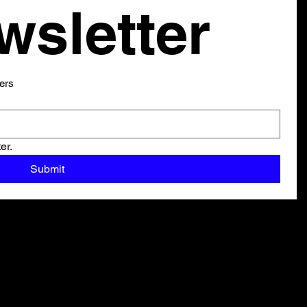
our newsletter 
ers
er.
Submit