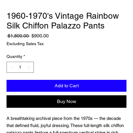
1960-1970's Vintage Rainbow
Silk Chiffon Palazzo Pants
Regular
Sale
 $1,800.00 
$900.00
Price
Price
Excluding Sales Tax
Quantity
*
Add to Cart
Buy Now
A breathtaking archival piece from the 1970s — the decade
that defined fluid, joyful dressing. These full-length silk chiffon
palazzo pants feature a full-spectrum vertical stripe in rich,