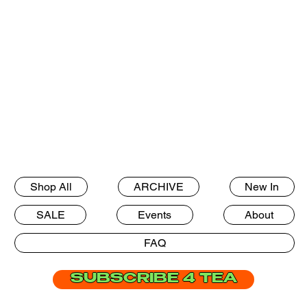
Shop All
ARCHIVE
New In
SALE
Events
About
FAQ
SUBSCRIBE 4 TEA