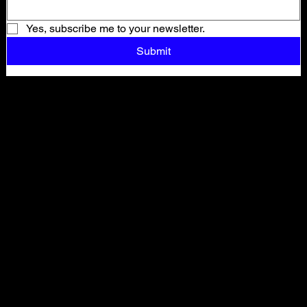
Yes, subscribe me to your newsletter.
Submit
Shop All
ARCHIVE
New In
SALE
Events
About