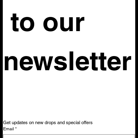
Material: 100% Silk chiffon Silhouette: Full-length wide leg
 to our 
palazzo pant
No tag size
Waist: 26in
Length: 45in
Rise: 14in
newsletter
Get updates on new drops and special offers
Email
*