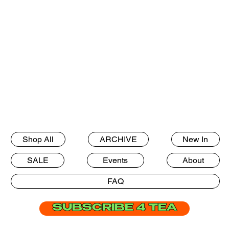
Shop All
ARCHIVE
New In
SALE
Events
About
FAQ
SUBSCRIBE 4 TEA