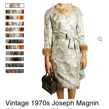
Vintage 1970s Joseph Magnin