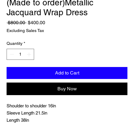
(Made to order)Metallic
Jacquard Wrap Dress
Regular
Sale
 $800.00 
$400.00
Price
Price
Excluding Sales Tax
Quantity
*
Add to Cart
Buy Now
Shoulder to shoulder 16in
Sleeve Length 21.5in
Length 38in
Chest 36in