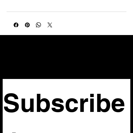
Waist 30in
NELLO Vintage
Atlanta, GA
Nellovintage@gmail.com
Subscribe