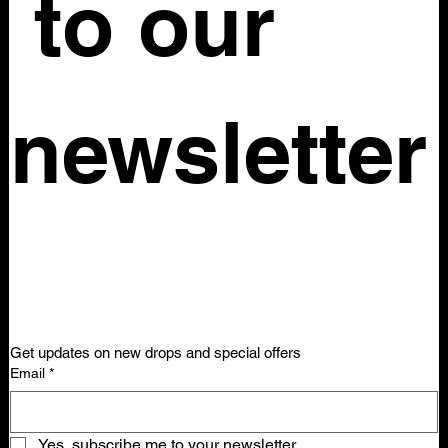
 to our 
newsletter
Get updates on new drops and special offers
Email
*
Yes, subscribe me to your newsletter.