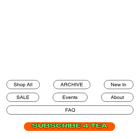
Shop All
ARCHIVE
New In
SALE
Events
About
FAQ
SUBSCRIBE 4 TEA