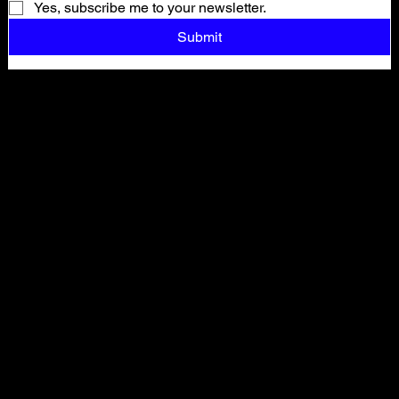
Yes, subscribe me to your newsletter.
Submit
Shop All
ARCHIVE
New In
SALE
Events
About
FAQ