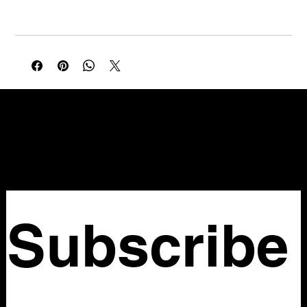
Waist: 41 in
Multicolor chevron stripe slip maxi in yellow, red, teal, and
brown with a subtle animal print texture throughout. V-neckline
with delicate spaghetti straps and a sleek column silhouette.
NELLO Vintage
Atlanta, GA
Nellovintage@gmail.com
Subscribe