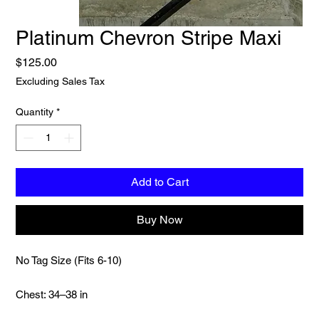
Platinum Chevron Stripe Maxi
Price
$125.00
Excluding Sales Tax
Quantity
*
Add to Cart
Buy Now
No Tag Size (Fits 6-10)
Chest: 34–38 in
Length: 59 in