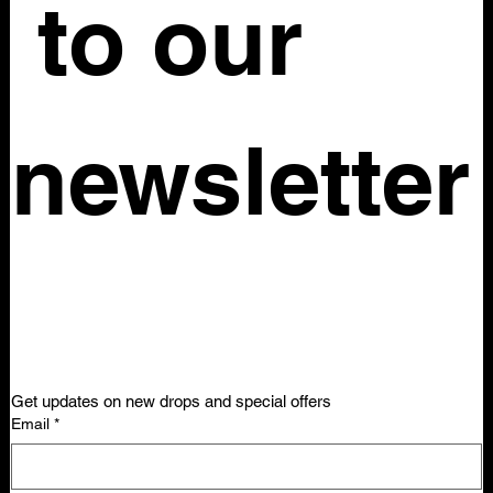
 to our 
newsletter
Get updates on new drops and special offers
Email
*