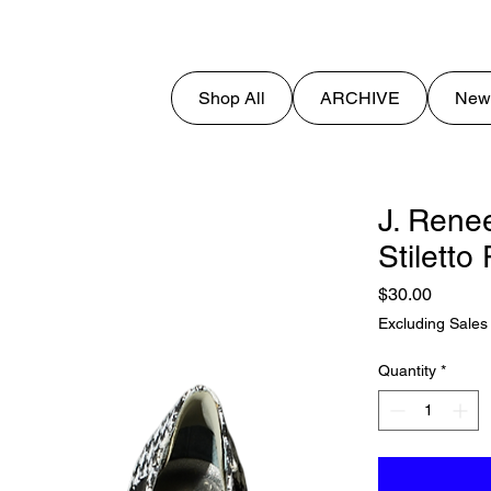
Shop All
ARCHIVE
New
J. Rene
Stilett
Price
$30.00
Excluding Sales
Quantity
*