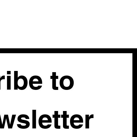
ibe to 
our newsletter 