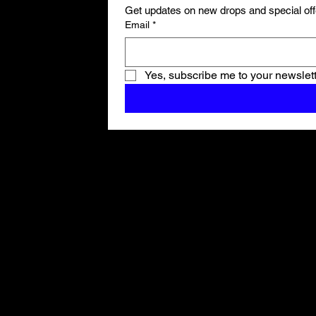
Get updates on new drops and special off
Email
*
Yes, subscribe me to your newslett
Shop All
ARCHIVE
New In
SALE
Events
About