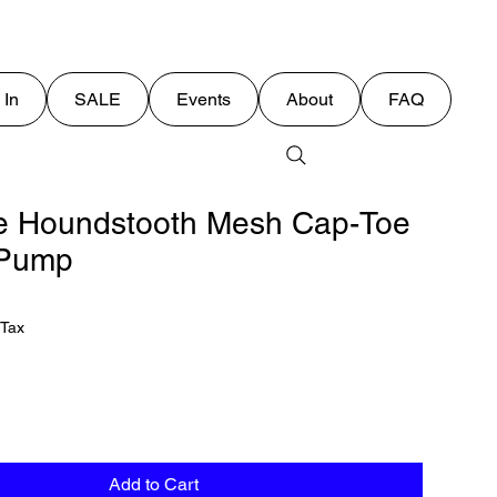
 In
SALE
Events
About
FAQ
e Houndstooth Mesh Cap-Toe
o Pump
 Tax
Add to Cart