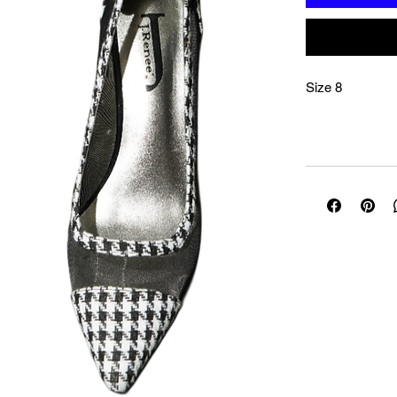
Size 8