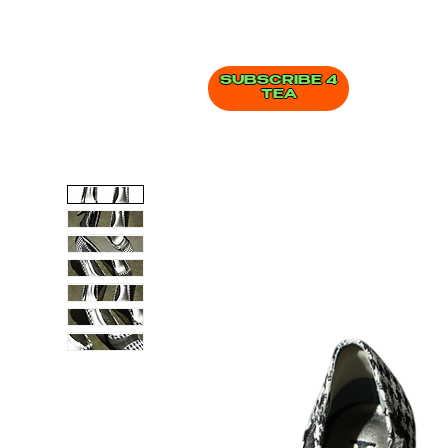
SUBSCRIBE 4
TEA