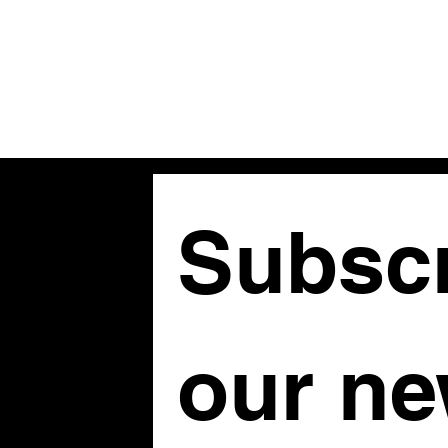
Subscr
om