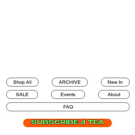
Shop All
ARCHIVE
New In
SALE
Events
About
FAQ
SUBSCRIBE 4 TEA