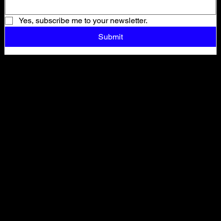
Yes, subscribe me to your newsletter.
Submit
Shop All
ARCHIVE
New In
SALE
Events
About