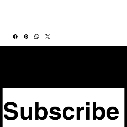
A gorgeous early 2000s Miu Miu piece — brown suede with
hand embroidery, tie-front neckline, and floral motif in red,
orange, pink and green. The hand embroidery, brown suede,
and botanical detail speak to Miuccia Prada's early Miu Miu
language — romantic, feminine, and deeply crafted. Very
wearable and very on trend. Original Miu Miu Made in Italy
label intact.
NELLO Vintage
Atlanta, GA
Nellovintage@gmail.com
Subscribe