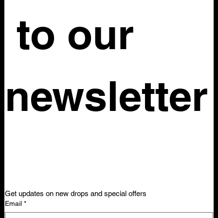
 to our 
newsletter
Get updates on new drops and special offers
Email
*