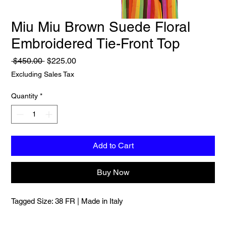
Miu Miu Brown Suede Floral
Embroidered Tie-Front Top
Regular
Sale
 $450.00 
$225.00
Price
Price
Excluding Sales Tax
Quantity
*
Add to Cart
Buy Now
Tagged Size: 38 FR | Made in Italy