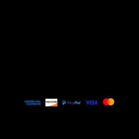
Shop All
ARCHIVE
New In
SALE
Events
About
FAQ
© 2023 by Nello Vintage Made with
Wix Studio