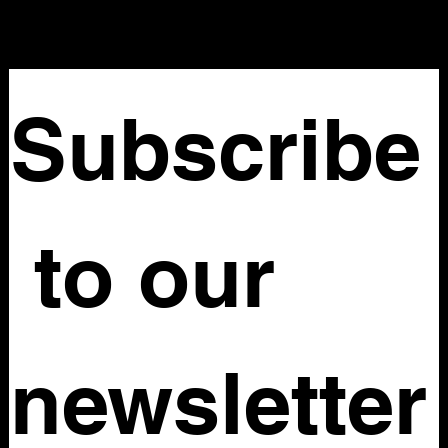
Subscribe
 to our 
newsletter