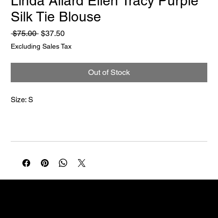
Linda Allard Ellen Tracy Purple
Silk Tie Blouse
Regular
Sale
 $75.00 
$37.50
Price
Price
Excluding Sales Tax
Out of Stock
Size: S
NELLO Vintage
Atlanta, GA
Nellovintage@gmail.com