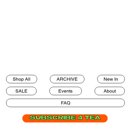
Shop All
ARCHIVE
New In
SALE
Events
About
FAQ
SUBSCRIBE 4 TEA