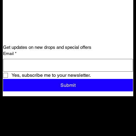
Get updates on new drops and special offers
Email
*
Yes, subscribe me to your newsletter.
Submit