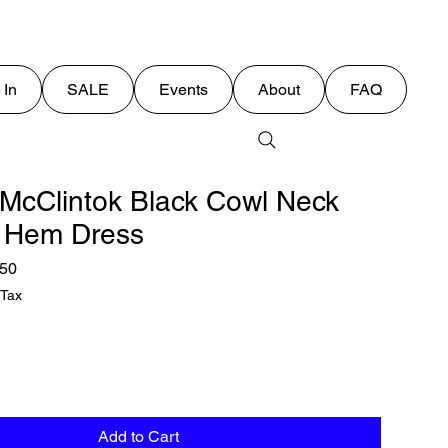
 In
SALE
Events
About
FAQ
 McClintok Black Cowl Neck
 Hem Dress
lar
Sale
.50
Price
 Tax
Add to Cart