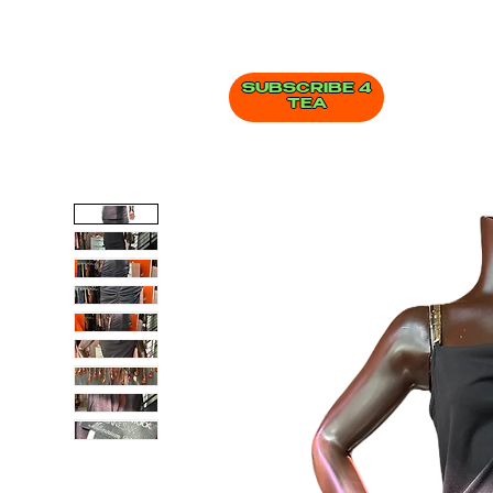
SUBSCRIBE 4
TEA