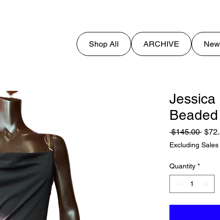
Shop All
ARCHIVE
New
Jessica
Beaded
Regu
 $145.00 
$72
Price
Excluding Sales
Quantity
*