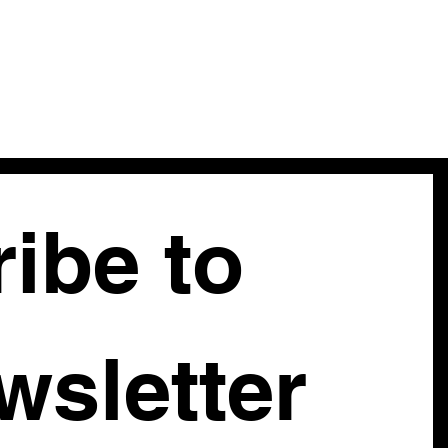
ibe to 
our newsletter 