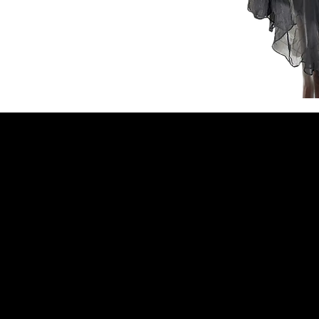
NELLO Vintage
Atlanta, GA
Nellovintage@gmail.c