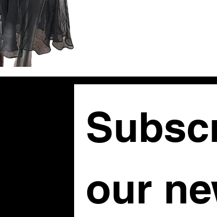
Subscr
om