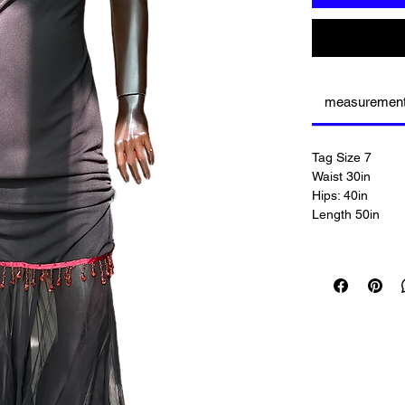
measuremen
Tag Size 7
Waist 30in
Hips: 40in
Length 50in