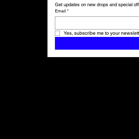
Get updates on new drops and special off
Email
*
Yes, subscribe me to your newslett
Shop All
ARCHIVE
New In
SALE
Events
About