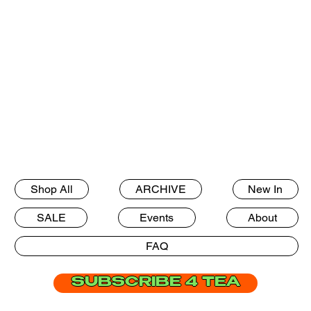
Shop All
ARCHIVE
New In
SALE
Events
About
FAQ
SUBSCRIBE 4 TEA