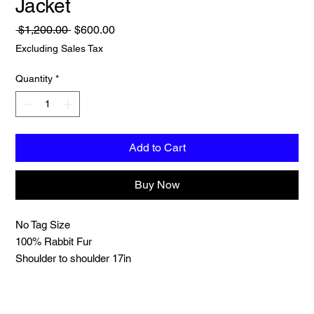
Jacket
Regular
Sale
 $1,200.00 
$600.00
Price
Price
Excluding Sales Tax
Quantity
*
Add to Cart
Buy Now
No Tag Size
100% Rabbit Fur
Shoulder to shoulder 17in
Sleeve length 24in
Length 26in
Chest 40in