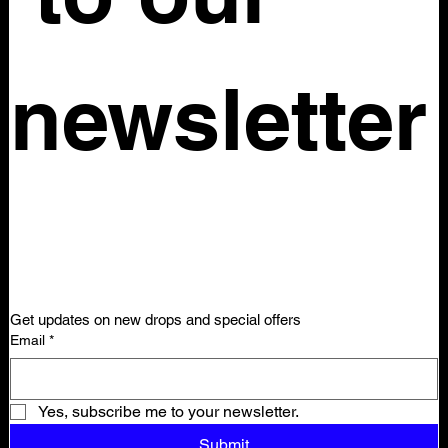
newsletter
Get updates on new drops and special offers
Email
*
Yes, subscribe me to your newsletter.
Submit