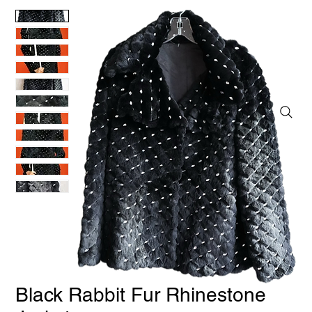
Black Rabbit Fur Rhinestone