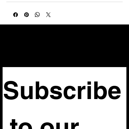
NELLO Vintage
Atlanta, GA
Nellovintage@gmail.com
Subscribe
 to our 