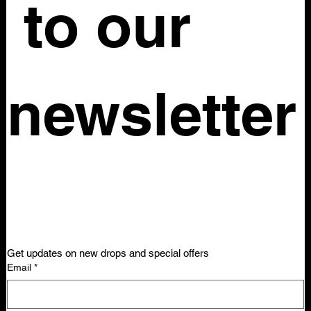
 to our 
newsletter
Get updates on new drops and special offers
Email
*