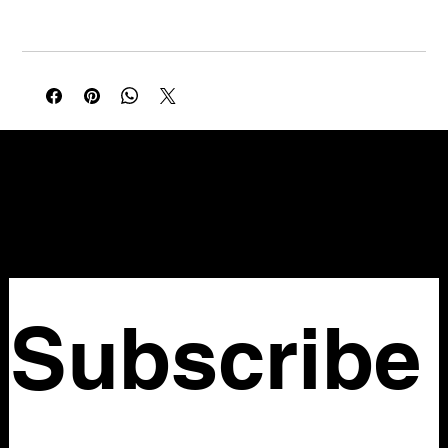
Waist: 36 in
Black satin with pink and cream rose print. Classic Betsey
romance in a sleek slip silhouette with a flirty high-low hem.
NELLO Vintage
Atlanta, GA
Nellovintage@gmail.com
Subscribe