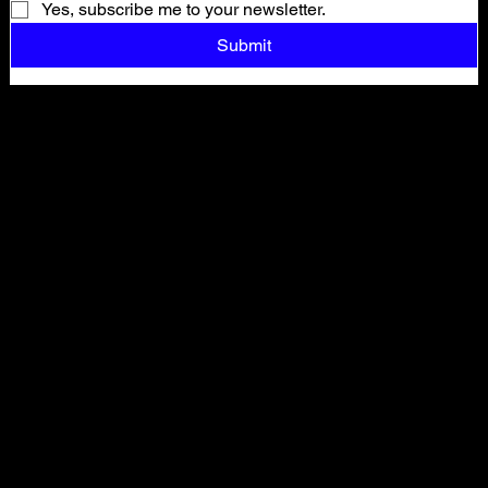
Yes, subscribe me to your newsletter.
Submit
Shop All
ARCHIVE
New In
SALE
Events
About
FAQ